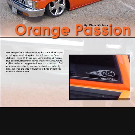
How many of us
can honestly say that our truck or car will
be kicking ass and taking trophies in 6 years, for David
Shilling of Frisco TX this is true. David and his 91 Nissan
have been traveling from show to show since 1995, wining
trophies and schooling people all over the show seen. David
an account executive by day and husband and father by
night, still finds the time to flatter us with his presence at
numerous shows a year.