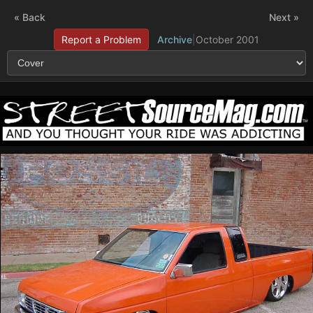
« Back
Next »
Report a Problem
Archive
|
October 2001