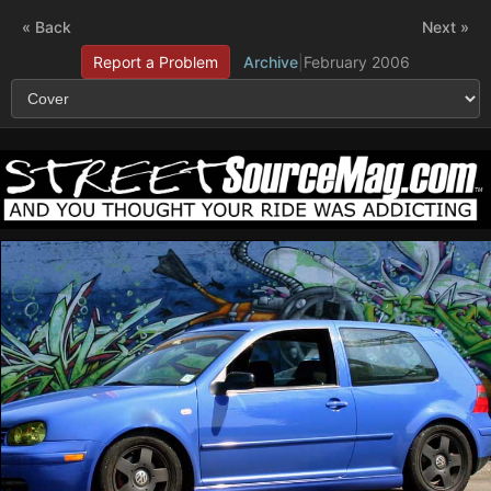
« Back
Next »
Report a Problem
Archive
|
February 2006