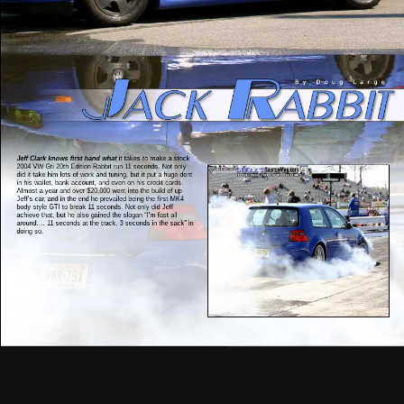
Jeff Clark knows first hand what
it takes to make a stock
2004 VW Gti 20th Edition Rabbit run 11 seconds. Not only
did it take him lots of work and tuning, but it put a huge dent
in his wallet, bank account, and even on his credit cards.
Almost a year and over $20,000 went into the build of up
Jeff’s car, and in the end he prevailed being the first MK4
body style GTI to break 11 seconds. Not only did Jeff
achieve that, but he also gained the slogan “I’m fast all
around…. 11 seconds at the track, 3 seconds in the sack” in
doing so.