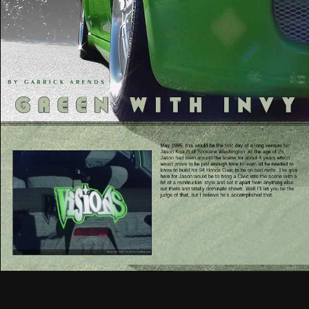
May 1996, this would be the first day of a long venture for
Jason Knauft of Spokane Washington. At the age of 25,
Jason had been around the scene for about 4 years which
would prove to be just enough time to learn all he needed to
know to build his 94 Honda Civic to be on bad mofo. The goal
here for Jason would be to bring a Civic into the scene with a
bit of a minitruckin’ style and set it apart from anything else
out there and totally dominate shows. Well I’ll let you be the
judge of that, but I believe he’s accomplished that.