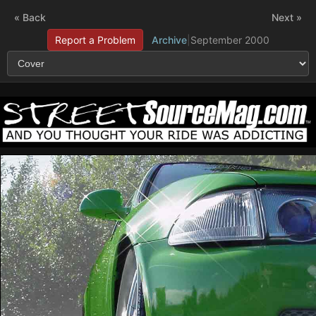
« Back
Next »
Report a Problem
Archive
|
September 2000