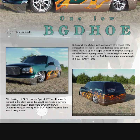
But now at age 25 he’s just staying one step ahead of the
competition to keep all attention focused in his direction.
Since the build up of a couple of mini’s in the past, we’ll just
consider them stepping stones for something that was about
to take the world by storm. And the vehicle we are referring to
is a 1997 Chevy Tahoe
After forking out 24 G’s back in April of 1997 would make for
moment in the show scene that would turn heads 3 ½ years
later. Back then Kevin Blackshere of Oklahoma City
Oklahoma was just looking for an SUV to build because there
wasn’t many around.