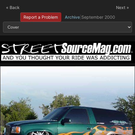
« Back
Next »
Report a Problem
Archive
|
September 2000